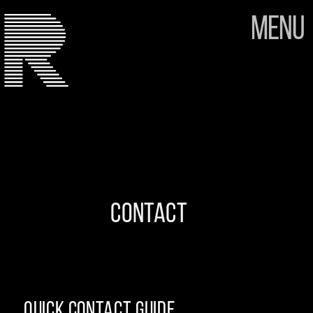
Menu
CONTACT
Quick contact guide