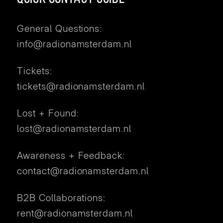
General Questions:
info@radionamsterdam.nl
Tickets:
tickets@radionamsterdam.nl
Lost + Found:
lost@radionamsterdam.nl
Awareness + Feedback:
contact@radionamsterdam.nl
B2B Collaborations:
rent@radionamsterdam.nl