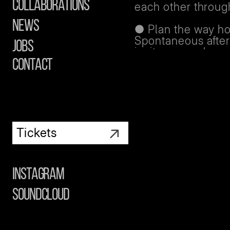
Collaborations
each other through
News
● Plan the way ho
Spontaneous after
Jobs
invites, or a chan
knows how you’re
contact
● If you do split 
group can guide 
home or keep in t
an after. Make sur
↗
everyone arrives s
Tickets
You’re never alon
If you came to the
Instagram
partner, or simply
don’t feel mentall
Soundcloud
reach out.
Our Club Care staf