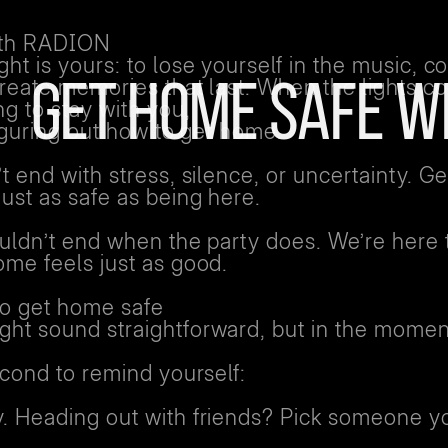
ith RADION
ht is yours: to lose yourself in the music, c
create memories that last. When the lights c
GET HOME SAFE W
ng to stay with you,
figuring out how to get home.
t end with stress, silence, or uncertainty. Ge
ust as safe as being here.
ouldn’t end when the party does. We’re here
ome feels just as good.
to get home safe
ht sound straightforward, but in the moment
econd to remind yourself:
. Heading out with friends? Pick someone yo