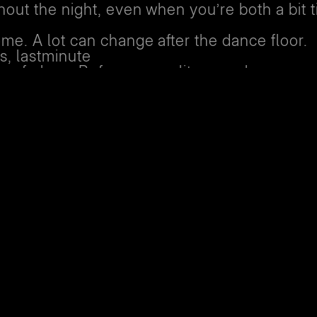
out the night, even when you’re both a bit t
me. A lot can change after the dance floor.
s, lastminute
ge of plans. Before you split up, make sure 
 getting home.
up, stay connected. Ask if someone else from
you
ouch on the way, whether you’re heading ho
e
afely and ends the night feeling good.
e
 club on your own, had a falling out with frie
y or physically safe to make your way home,
f and security team are here for you. We’ll 