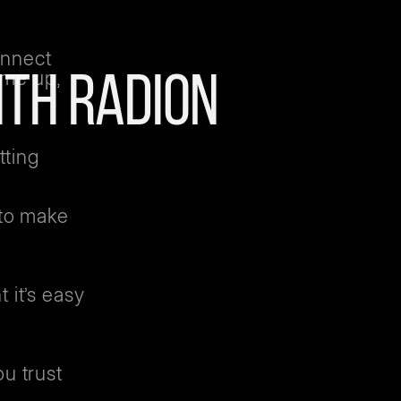
onnect
ome up,
ITH RADION
tting
 to make
 it’s easy
u trust