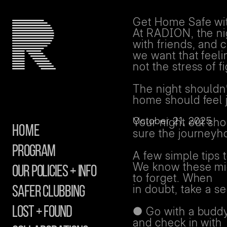
Get Home Safe w
At RADION, the nig
with friends, and 
we want that feeli
not the stress of 
The night shouldn’
home should feel j
October 21, 2025
Your night out sh
Home
sure the journeyh
Program
A few simple tips 
We know these mig
Our Policies + info
to forget. When
in doubt, take a s
safer clubbing
Lost + Found
● Go with a buddy
and check in with