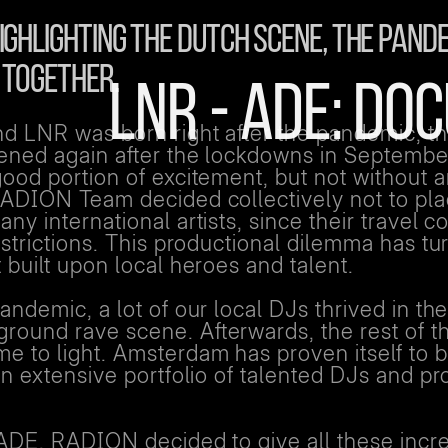
GHLIGHTING THE DUTCH SCENE, THE PANDE
TOGETHER.
LNR - ADE: D
 LNR was born right after the pandemic, the
pened again after the lockdowns in Septembe
ood portion of excitement, but not without 
RADION Team decided collectively not to pl
ny international artists, since their travel c
estrictions. This productional dilemma has tu
 built upon local heroes and talent.
andemic, a lot of our local DJs thrived in th
ound rave scene. Afterwards, the rest of t
e to light. Amsterdam has proven itself to 
an extensive portfolio of talented DJs and p
 ADE, RADION decided to give all these incr