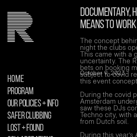
DOCUMENTARY, HI
MEANS TO WORK 
The concept behind
night the clubs o
This came with a g
uncertainty. The 
bets on booking ma
October 9, 2023
subject to covid r
Home
this event concept
Program
During the covid p
Amsterdam undergr
Our Policies + info
saw these DJs com
Techno city, with 
safer clubbing
from Dutch soil.
Lost + Found
During this year’s