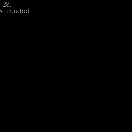
 20.
we curated