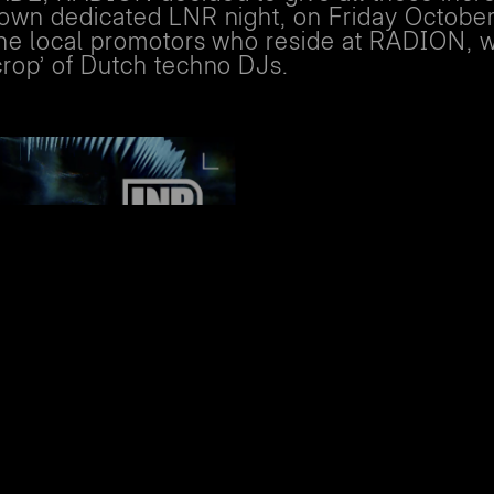
r own dedicated LNR night, on Friday October
 the local promotors who reside at RADION, 
crop’ of Dutch techno DJs.