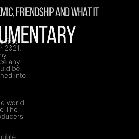
MIC, FRIENDSHIP AND WHAT IT
OCUMENTARY
 first
r 2021.
any
ace any
ould be
rned into
e
he world
be The
roducers
edible