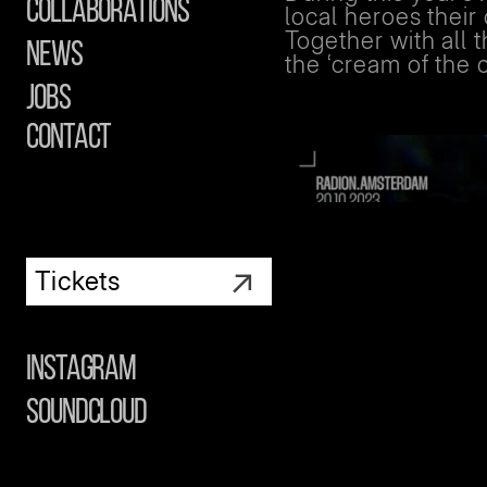
Collaborations
local heroes thei
Together with all
News
the ‘cream of the 
Jobs
contact
↗
Tickets
Instagram
Soundcloud