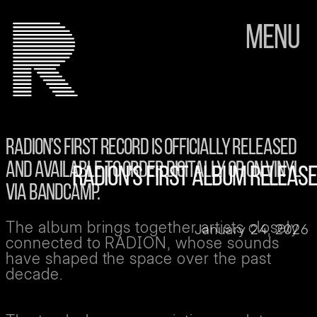
Menu
RADION’S FIRST RECORD IS OFFICIALLY RELEASED
AND AVAILABLE TO ORDER DIGITALLY OR ON VINYL
RADION'S FIRST ALBUM RELEASE
VIA BANDCAMP.
The album brings together artists closely
January 24, 2026
connected to RADION, whose sounds
have shaped the space over the past
decade.