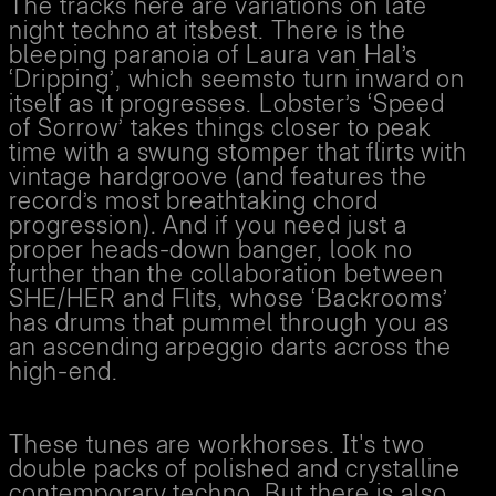
The tracks here are variations on late
night techno at itsbest. There is the
bleeping paranoia of Laura van Hal’s
‘Dripping’, which seemsto turn inward on
itself as it progresses. Lobster’s ‘Speed
of Sorrow’ takes things closer to peak
time with a swung stomper that flirts with
vintage hardgroove (and features the
record’s most breathtaking chord
progression). And if you need just a
proper heads-down banger, look no
further than the collaboration between
SHE/HER and Flits, whose ‘Backrooms’
has drums that pummel through you as
an ascending arpeggio darts across the
high-end.
These tunes are workhorses. It's two
double packs of polished and crystalline
contemporary techno. But there is also